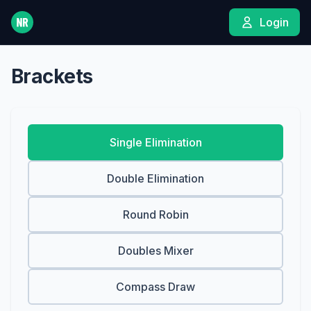
Login
Brackets
Single Elimination
Double Elimination
Round Robin
Doubles Mixer
Compass Draw