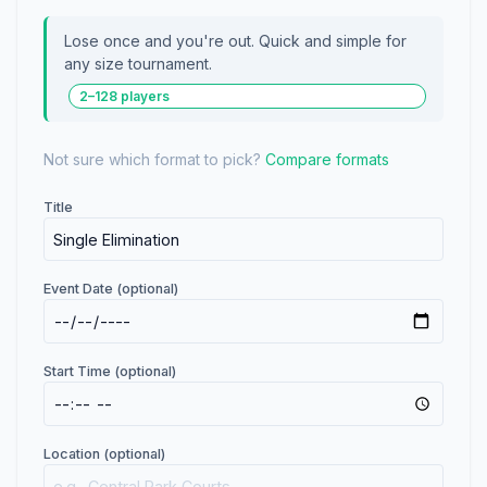
Lose once and you're out. Quick and simple for
any size tournament.
2–128 players
Not sure which format to pick?
Compare formats
Title
Event Date (optional)
Start Time (optional)
Location (optional)