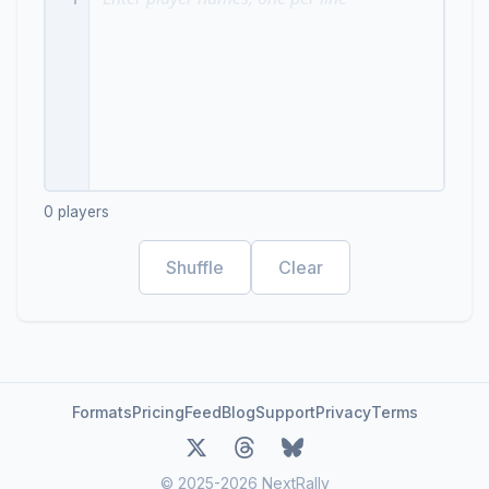
0
players
Shuffle
Clear
Formats
Pricing
Feed
Blog
Support
Privacy
Terms
© 2025-2026 NextRally