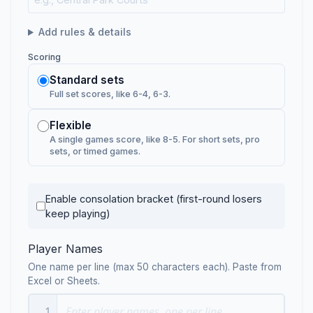
Add rules & details
Scoring
Standard sets
Full set scores, like 6-4, 6-3.
Flexible
A single games score, like 8-5. For short sets, pro
sets, or timed games.
Enable consolation bracket (first-round losers
keep playing)
Player Names
One name per line (max 50 characters each). Paste from
Excel or Sheets.
1